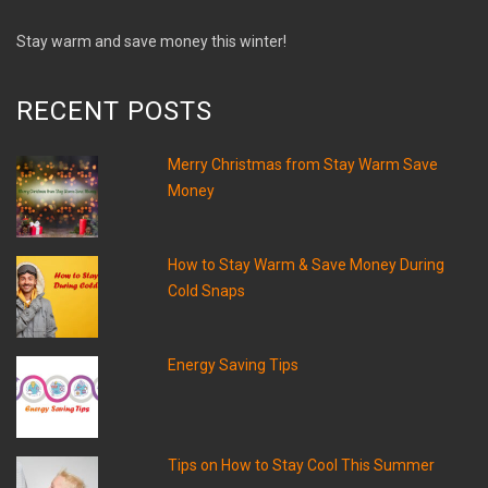
Stay warm and save money this winter!
RECENT POSTS
Merry Christmas from Stay Warm Save
Money
How to Stay Warm & Save Money During
Cold Snaps
Energy Saving Tips
Tips on How to Stay Cool This Summer