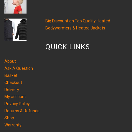
Big Discount on Top Quality Heated
Bodywarmers & Heated Jackets
QUICK LINKS
About
Ask A Question
Basket
Checkout
Delivery
My account
Privacy Policy
Returns & Refunds
Shop
Warranty