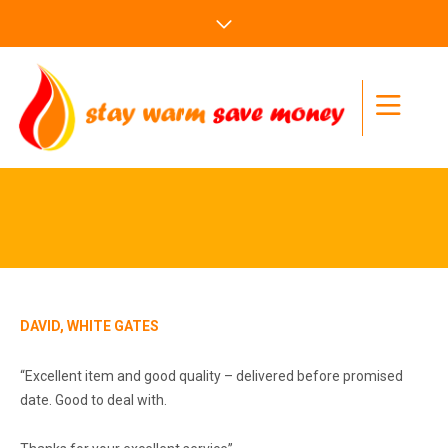
DAVID, WHITE GATES
“Excellent item and good quality – delivered before promised
date. Good to deal with.