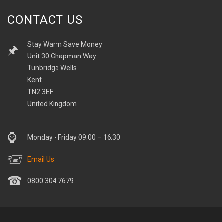
CONTACT US
Stay Warm Save Money
Unit 30 Chapman Way
Tunbridge Wells
Kent
TN2 3EF
United Kingdom
Monday - Friday 09:00 – 16:30
Email Us
0800 304 7679