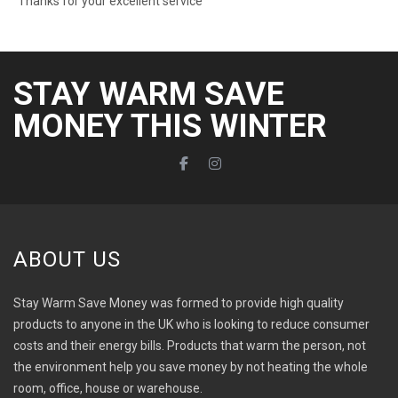
Thanks for your excellent service”
STAY WARM SAVE
MONEY THIS WINTER
ABOUT US
Stay Warm Save Money was formed to provide high quality
products to anyone in the UK who is looking to reduce consumer
costs and their energy bills. Products that warm the person, not
the environment help you save money by not heating the whole
room, office, house or warehouse.