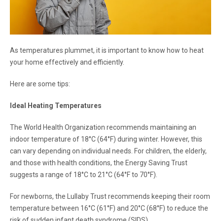
As temperatures plummet, it is important to know how to heat
your home effectively and efficiently.
Here are some tips:
Ideal Heating Temperatures
The World Health Organization recommends maintaining an
indoor temperature of 18°C (64°F) during winter. However, this
can vary depending on individual needs. For children, the elderly,
and those with health conditions, the Energy Saving Trust
suggests a range of 18°C to 21°C (64°F to 70°F).
For newborns, the Lullaby Trust recommends keeping their room
temperature between 16°C (61°F) and 20°C (68°F) to reduce the
risk of sudden infant death syndrome (SIDS).