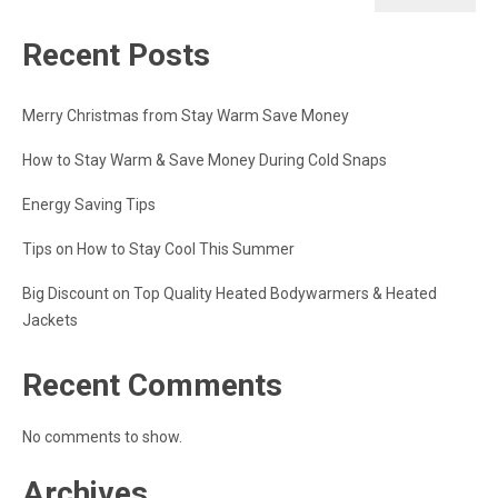
Recent Posts
Merry Christmas from Stay Warm Save Money
How to Stay Warm & Save Money During Cold Snaps
Energy Saving Tips
Tips on How to Stay Cool This Summer
Big Discount on Top Quality Heated Bodywarmers & Heated
Jackets
Recent Comments
No comments to show.
Archives