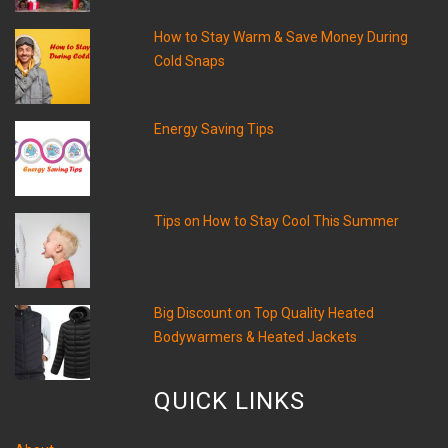
How to Stay Warm & Save Money During
Cold Snaps
Energy Saving Tips
Tips on How to Stay Cool This Summer
Big Discount on Top Quality Heated
Bodywarmers & Heated Jackets
QUICK LINKS