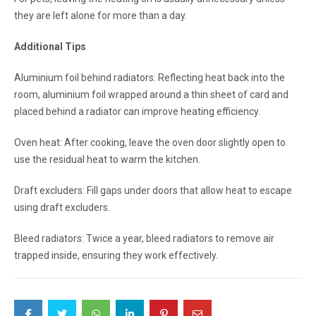
they are left alone for more than a day.
Additional Tips
Aluminium foil behind radiators: Reflecting heat back into the
room, aluminium foil wrapped around a thin sheet of card and
placed behind a radiator can improve heating efficiency.
Oven heat: After cooking, leave the oven door slightly open to
use the residual heat to warm the kitchen.
Draft excluders: Fill gaps under doors that allow heat to escape
using draft excluders.
Bleed radiators: Twice a year, bleed radiators to remove air
trapped inside, ensuring they work effectively.