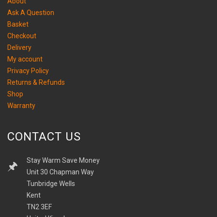
About
Ask A Question
Basket
Checkout
Delivery
My account
Privacy Policy
Returns & Refunds
Shop
Warranty
CONTACT US
Stay Warm Save Money
Unit 30 Chapman Way
Tunbridge Wells
Kent
TN2 3EF