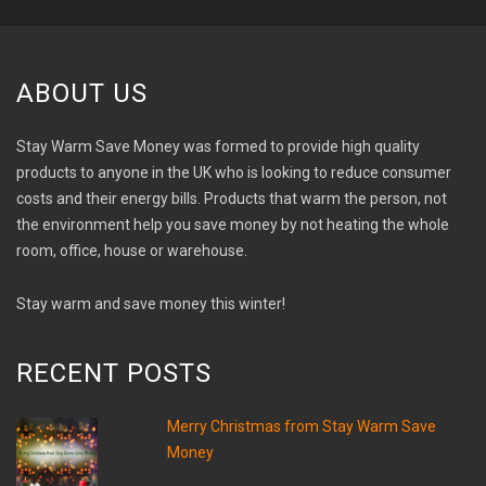
ABOUT US
Stay Warm Save Money was formed to provide high quality
products to anyone in the UK who is looking to reduce consumer
costs and their energy bills. Products that warm the person, not
the environment help you save money by not heating the whole
room, office, house or warehouse.
Stay warm and save money this winter!
RECENT POSTS
Merry Christmas from Stay Warm Save
Money