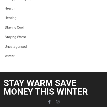
Health
Heating
Staying Cool
Staying Warm
Uncategorised
Winter
STAY WARM SAVE
MONEY THIS WINTER