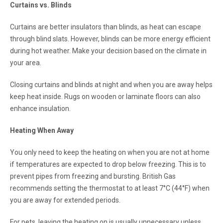
Curtains vs. Blinds
Curtains are better insulators than blinds, as heat can escape
through blind slats. However, blinds can be more energy efficient
during hot weather. Make your decision based on the climate in
your area.
Closing curtains and blinds at night and when you are away helps
keep heat inside. Rugs on wooden or laminate floors can also
enhance insulation.
Heating When Away
You only need to keep the heating on when you are not at home
if temperatures are expected to drop below freezing. This is to
prevent pipes from freezing and bursting. British Gas
recommends setting the thermostat to at least 7°C (44°F) when
you are away for extended periods.
For pets, leaving the heating on is usually unnecessary unless