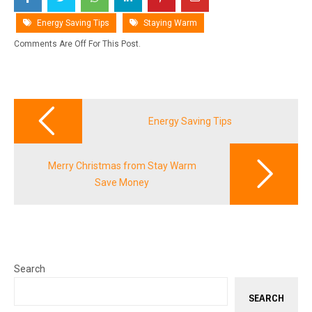
Energy Saving Tips
Staying Warm
Comments Are Off For This Post.
Post
navigation
Energy Saving Tips
Merry Christmas from Stay Warm
Save Money
Search
SEARCH