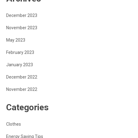
December 2023
November 2023
May 2023
February 2023
January 2023
December 2022
November 2022
Categories
Clothes
Energy Saving Tips