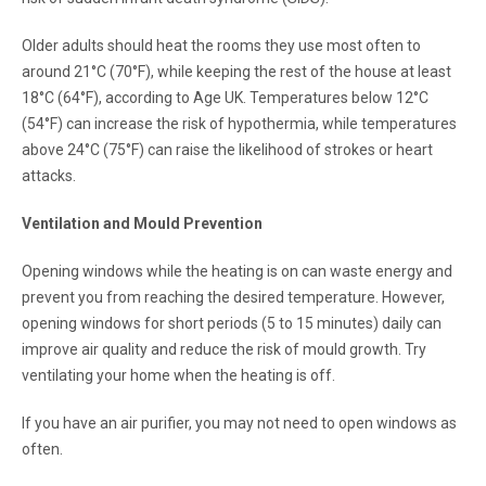
Older adults should heat the rooms they use most often to
around 21°C (70°F), while keeping the rest of the house at least
18°C (64°F), according to Age UK. Temperatures below 12°C
(54°F) can increase the risk of hypothermia, while temperatures
above 24°C (75°F) can raise the likelihood of strokes or heart
attacks.
Ventilation and Mould Prevention
Opening windows while the heating is on can waste energy and
prevent you from reaching the desired temperature. However,
opening windows for short periods (5 to 15 minutes) daily can
improve air quality and reduce the risk of mould growth. Try
ventilating your home when the heating is off.
If you have an air purifier, you may not need to open windows as
often.