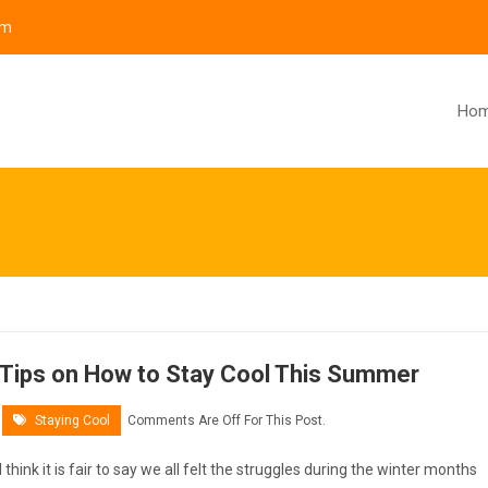
om
Ho
Tips on How to Stay Cool This Summer
Staying Cool
Comments Are Off For This Post.
I think it is fair to say we all felt the struggles during the winter months