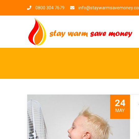
0800 304 7679
info@staywarmsavemoney.c
24
MAY