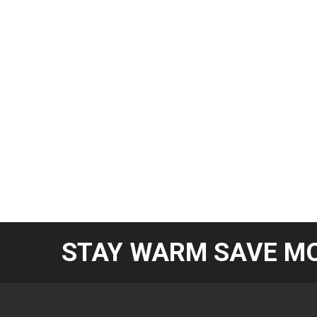
STAY WARM SAVE MO