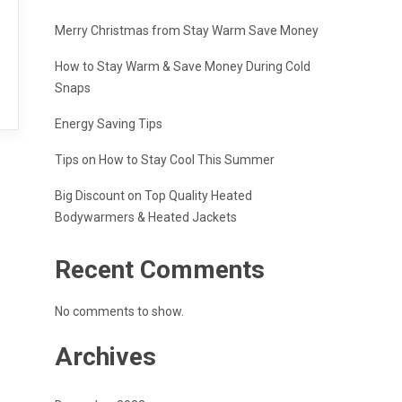
Merry Christmas from Stay Warm Save Money
How to Stay Warm & Save Money During Cold
Snaps
Energy Saving Tips
Tips on How to Stay Cool This Summer
Big Discount on Top Quality Heated
Bodywarmers & Heated Jackets
Recent Comments
No comments to show.
Archives