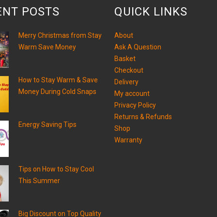
ENT POSTS
QUICK LINKS
Merry Christmas from Stay
About
Warm Save Money
Ask A Question
Basket
Checkout
How to Stay Warm & Save
Delivery
Money During Cold Snaps
My account
Privacy Policy
Returns & Refunds
Energy Saving Tips
Shop
Warranty
Tips on How to Stay Cool
This Summer
Big Discount on Top Quality