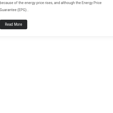
because of the energy price rises, and although the Energy Price
Guarantee (EPG)…
Read More