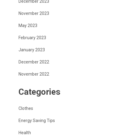
December 2023
November 2023
May 2023
February 2023
January 2023
December 2022
November 2022
Categories
Clothes
Energy Saving Tips
Health