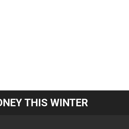
NEY THIS WINTER