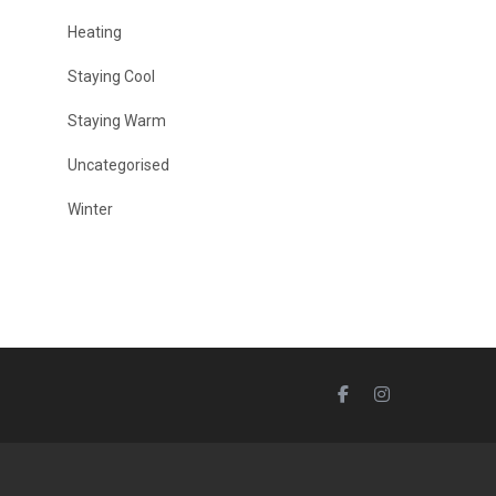
Heating
Staying Cool
Staying Warm
Uncategorised
Winter