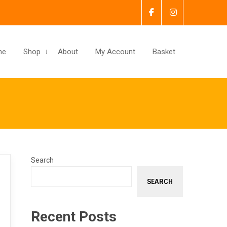
me
Shop
About
My Account
Basket
Search
SEARCH
Recent Posts