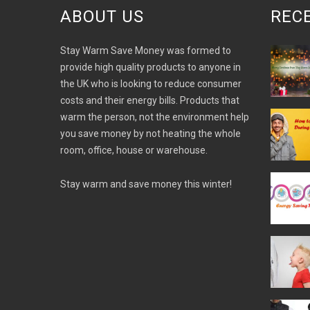
ABOUT US
REC
Stay Warm Save Money was formed to
provide high quality products to anyone in
the UK who is looking to reduce consumer
costs and their energy bills. Products that
warm the person, not the environment help
you save money by not heating the whole
room, office, house or warehouse.
Stay warm and save money this winter!