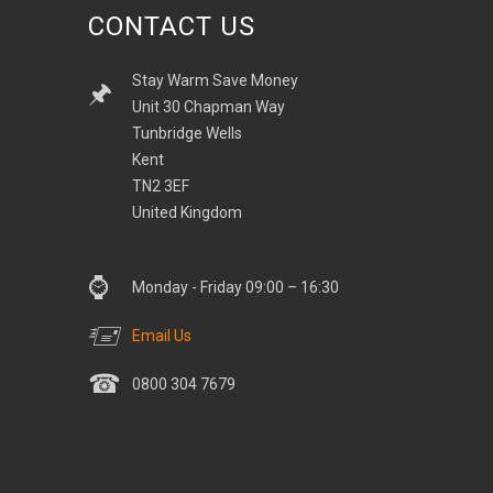
CONTACT US
Stay Warm Save Money
Unit 30 Chapman Way
Tunbridge Wells
Kent
TN2 3EF
United Kingdom
Monday - Friday 09:00 – 16:30
Email Us
0800 304 7679