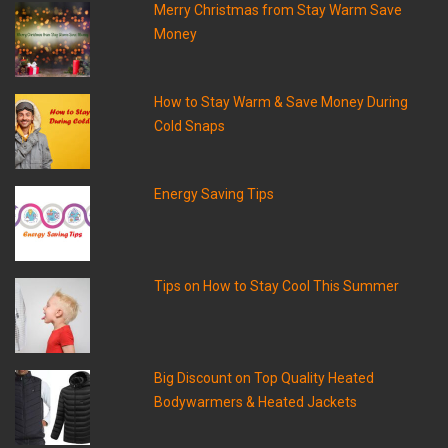
Merry Christmas from Stay Warm Save
Money
How to Stay Warm & Save Money During
Cold Snaps
Energy Saving Tips
Tips on How to Stay Cool This Summer
Big Discount on Top Quality Heated
Bodywarmers & Heated Jackets