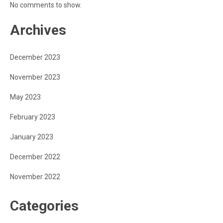
No comments to show.
Archives
December 2023
November 2023
May 2023
February 2023
January 2023
December 2022
November 2022
Categories