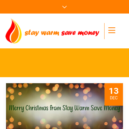
13
DEC