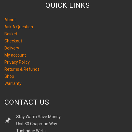
QUICK LINKS
About
Ask A Question
Basket
Checkout
Delivery
My account
Privacy Policy
Returns & Refunds
Shop
Warranty
CONTACT US
Stay Warm Save Money
Unit 30 Chapman Way
Tunbridge Wells