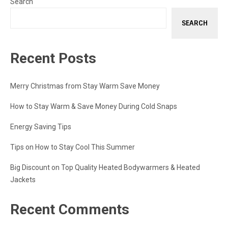
Search
SEARCH
Recent Posts
Merry Christmas from Stay Warm Save Money
How to Stay Warm & Save Money During Cold Snaps
Energy Saving Tips
Tips on How to Stay Cool This Summer
Big Discount on Top Quality Heated Bodywarmers & Heated
Jackets
Recent Comments