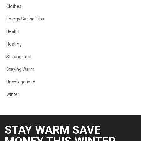
Clothes
Energy Saving Tips
Health
Heating
Staying Cool
Staying Warm
Uncategorised
Winter
STAY WARM SAVE