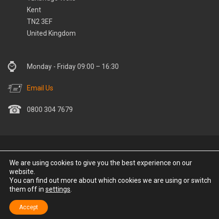
Kent
TN2 3EF
United Kingdom
Monday - Friday 09:00 – 16:30
Email Us
0800 304 7679
© Stay Warm Save Money 2022 All Rights Reserved. Stay Warm
We are using cookies to give you the best experience on our
Save Money is part of the MF Group. Communications Holding
website.
Company Ltd | Registered Number: 12751788 | Registered Office:
You can find out more about which cookies we are using or switch
them off in
settings
.
30 Chapman Way, Tunbridge Wells, Kent, TN2 3EF, UK. Site
Developed by
Buzzin Media
.
Accept