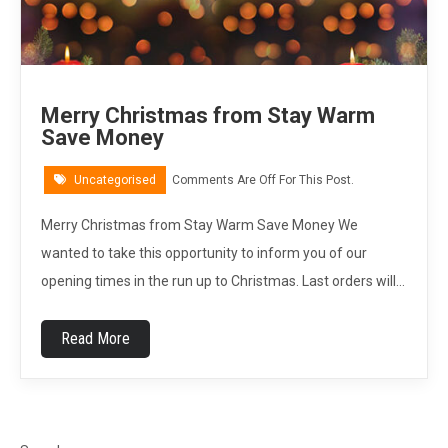
Merry Christmas from Stay Warm
Save Money
Uncategorised
Comments Are Off For This Post.
Merry Christmas from Stay Warm Save Money We
wanted to take this opportunity to inform you of our
opening times in the run up to Christmas. Last orders will…
Read More