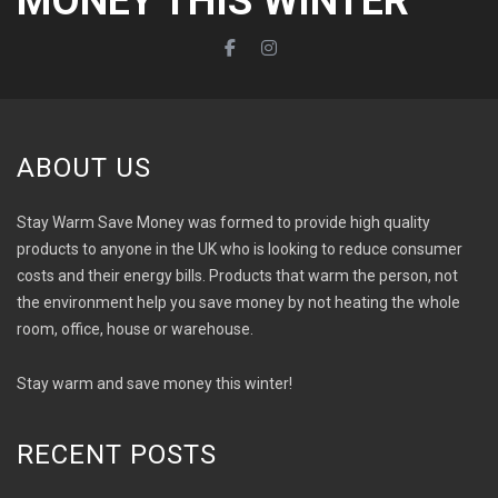
MONEY THIS WINTER
ABOUT US
Stay Warm Save Money was formed to provide high quality
products to anyone in the UK who is looking to reduce consumer
costs and their energy bills. Products that warm the person, not
the environment help you save money by not heating the whole
room, office, house or warehouse.
Stay warm and save money this winter!
RECENT POSTS