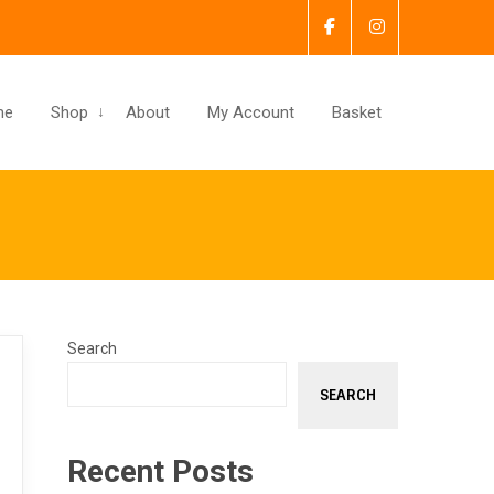
me
Shop
About
My Account
Basket
Search
SEARCH
Recent Posts