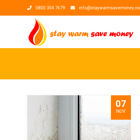
0800 304 7679
info@staywarmsavemoney.c
07
NOV