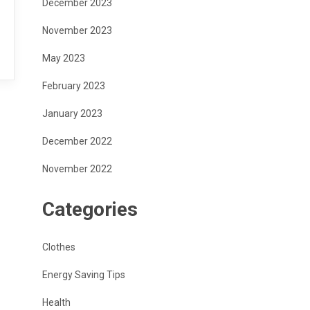
December 2023
November 2023
May 2023
February 2023
January 2023
December 2022
November 2022
Categories
Clothes
Energy Saving Tips
Health