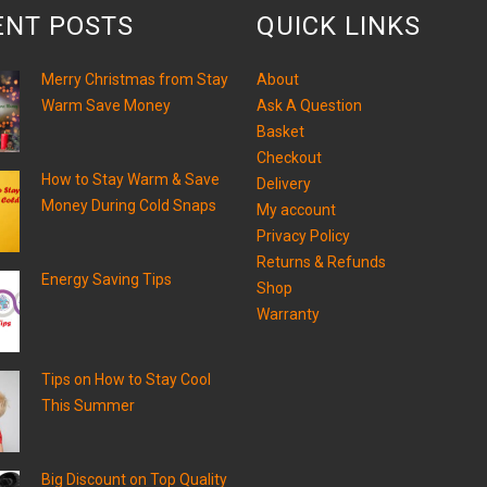
ENT POSTS
QUICK LINKS
Merry Christmas from Stay
About
Warm Save Money
Ask A Question
Basket
Checkout
How to Stay Warm & Save
Delivery
Money During Cold Snaps
My account
Privacy Policy
Returns & Refunds
Energy Saving Tips
Shop
Warranty
Tips on How to Stay Cool
This Summer
Big Discount on Top Quality