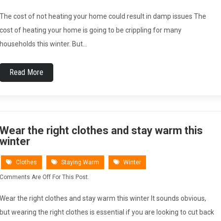
The cost of not heating your home could result in damp issues The
cost of heating your home is going to be crippling for many
households this winter. But…
Read More
Wear the right clothes and stay warm this
winter
Clothes
Staying Warm
Winter
Comments Are Off For This Post.
Wear the right clothes and stay warm this winter It sounds obvious,
but wearing the right clothes is essential if you are looking to cut back