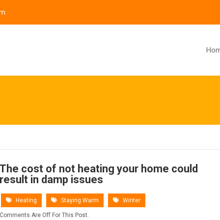
om
Ho
The cost of not heating your home could
result in damp issues
Heating
Staying Warm
Winter
Comments Are Off For This Post.