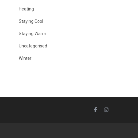
Heating
Staying Cool
Staying Warm
Uncategorised
Winter