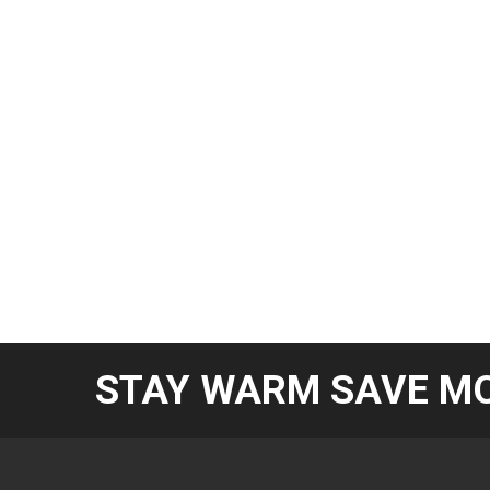
STAY WARM SAVE MO