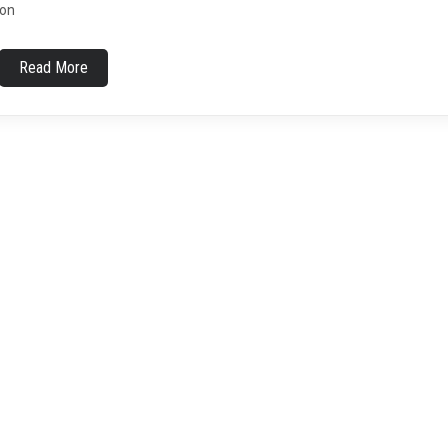
on
Read More