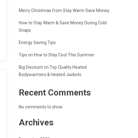
Merry Christmas from Stay Warm Save Money
How to Stay Warm & Save Money During Cold
Snaps
Energy Saving Tips
Tips on How to Stay Cool This Summer
Big Discount on Top Quality Heated
Bodywarmers & Heated Jackets
Recent Comments
No comments to show.
Archives