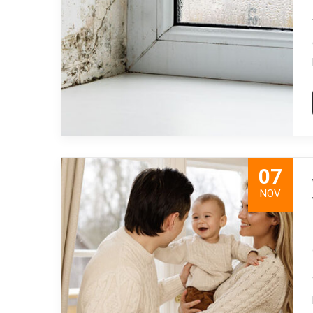
07
NOV