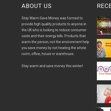
ABOUT US
REC
Stay Warm Save Money was formed to
provide high quality products to anyone in
the UK who is looking to reduce consumer
costs and their energy bills. Products that
warm the person, not the environment help
you save money by not heating the whole
room, office, house or warehouse.
Stay warm and save money this winter!