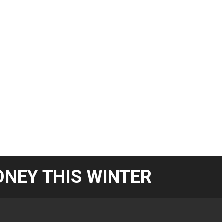
NEY THIS WINTER