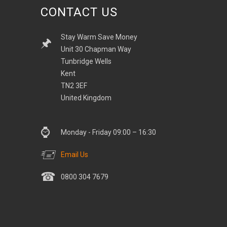
CONTACT US
Stay Warm Save Money
Unit 30 Chapman Way
Tunbridge Wells
Kent
TN2 3EF
United Kingdom
Monday - Friday 09:00 – 16:30
Email Us
0800 304 7679